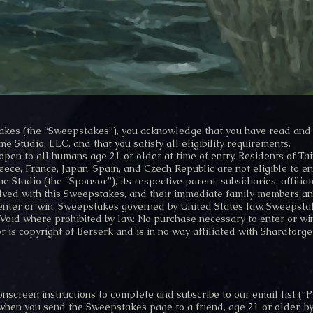
takes (the “Sweepstakes”), you acknowledge that you have read and 
e Studio, LLC, and that you satisfy all eligibility requirements.
en to all humans age 21 or older at time of entry. Residents of Taiw
ece, France, Japan, Spain, and Czech Republic are not eligible to en
 Studio (the “Sponsor”), its respective parent, subsidiaries, affilia
olved with this Sweepstakes, and their immediate family members an
 enter or win. Sweepstakes governed by United States law. Sweepstake
 Void where prohibited by law. No purchase necessary to enter or wi
 is copyright of Berserk and is in no way affiliated with Shardforge
onscreen instructions to complete and subscribe to our email list (“P
when you send the Sweepstakes page to a friend, age 21 or older, b