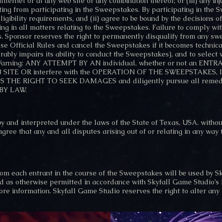
nternet or at any web site or any combination thereof; or (iii) any in
ting from participating in the Sweepstakes. By participating in the 
 eligibility requirements, and (ii) agree to be bound by the decisions
ing in all matters relating to the Sweepstakes. Failure to comply wit
. Sponsor reserves the right to permanently disqualify from any sw
hese Official Rules and cancel the Sweepstakes if it becomes technica
erably impairs its ability to conduct the Sweepstakes), and to select
al Warning: ANY ATTEMPT BY AN individual, whether or not an 
 WEB SITE OR interfere with the OPERATION OF THE SWEEPSTAKE
THE RIGHT TO SEEK DAMAGES and diligently pursue all remedi
BY LAW.
 and interpreted under the laws of the State of Texas, USA. without 
 agree that any and all disputes arising out of or relating in any way
om each entrant in the course of the Sweepstakes will be used by S
 as otherwise permitted in accordance with Skyfall Game Studio’s P
re information. Skyfall Game Studio reserves the right to alter any