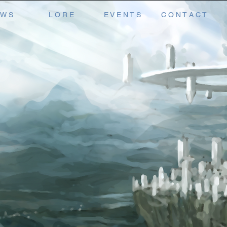
 W S
L O R E
E V E N T S
C O N T A C T