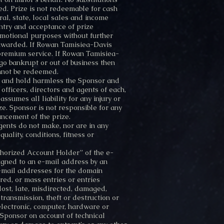
ded. Prize is not redeemable for cash
al, state, local sales and income
Entry and acceptance of prize
omotional purposes without further
e awarded. If Rowan Tamisiea-Davis
e premium service. If Rowan Tamisiea-
go bankrupt or out of business then
annot be redeemed.
nd and hold harmless the Sponsor and
officers, directors and agents of each,
ssumes all liability for any injury or
e. Sponsor is not responsible for any
uncement of the prize.
ents do not make, nor are in any
uality, conditions, fitness or
uthorized Account Holder” of the e-
igned to an e-mail address by an
 e-mail addresses for the domain
ed, or mass entries or entries
lost, late, misdirected, damaged,
r transmission, theft or destruction or
 electronic, computer, hardware or
y Sponsor on account of technical