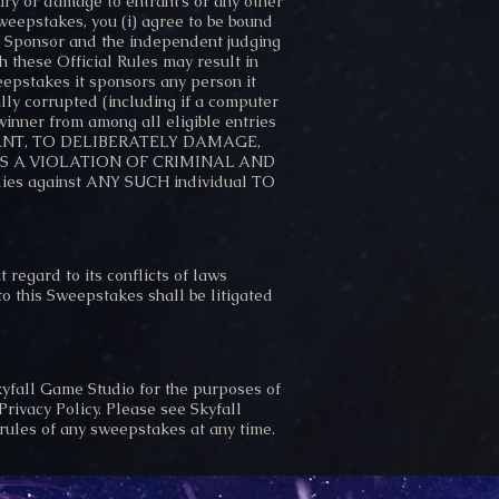
jury or damage to entrant’s or any other
Sweepstakes, you (i) agree to be bound
 of Sponsor and the independent judging
h these Official Rules may result in
eepstakes it sponsors any person it
lly corrupted (including if a computer
 winner from among all eligible entries
ENTRANT, TO DELIBERATELY DAMAGE,
S, IS A VIOLATION OF CRIMINAL AND
es against ANY SUCH individual TO
regard to its conflicts of laws
 to this Sweepstakes shall be litigated
kyfall Game Studio for the purposes of
rivacy Policy. Please see Skyfall
 rules of any sweepstakes at any time.