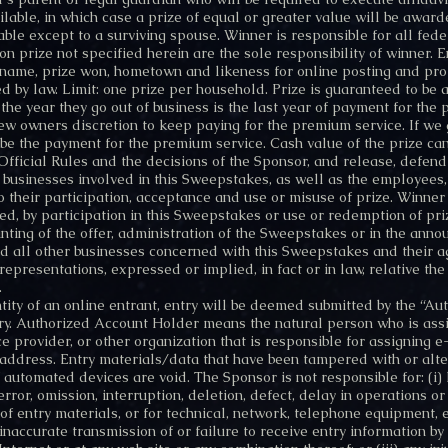
ilable, in which case a prize of equal or greater value will be awar
le except to a surviving spouse. Winner is responsible for all feder
n prize not specified herein are the sole responsibility of winner. 
s name, prize won, hometown and likeness for online posting and pr
d by law. Limit: one prize per household. Prize is guaranteed to b
 the year they go out of business is the last year of payment for th
 new owners discretion to keep paying for the premium service. If we 
ll be the payment for the premium service. Cash value of the prize c
 Official Rules and the decisions of the Sponsor, and release, defe
r businesses involved in this Sweepstakes, as well as the employees, 
to their participation, acceptance and use or misuse of prize. Winner a
, by participation in this Sweepstakes or use or redemption of priz
inting of the offer, administration of the Sweepstakes or in the anno
all other businesses concerned with this Sweepstakes and their ag
presentations, expressed or implied, in fact or in law, relative the q
.
ntity of an online entrant, entry will be deemed submitted by the “A
try. Authorized Account Holder means the natural person who is ass
ce provider, or other organization that is responsible for assigning
address. Entry materials/data that have been tampered with or alter
 automated devices are void. The Sponsor is not responsible for: (i) 
 error, omission, interruption, deletion, defect, delay in operations o
 of entry materials, or for technical, network, telephone equipment,
inaccurate transmission of or failure to receive entry information b