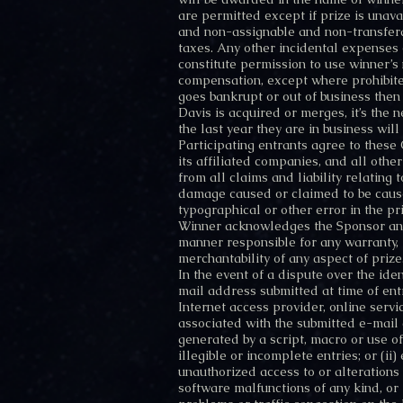
are permitted except if prize is unava
and non-assignable and non-transferab
taxes. Any other incidental expenses o
constitute permission to use winner’
compensation, except where prohibite
goes bankrupt or out of business then
Davis is acquired or merges, it’s the
the last year they are in business wi
Participating entrants agree to these
its affiliated companies, and all othe
from all claims and liability relating 
damage caused or claimed to be caused
typographical or other error in the pr
Winner acknowledges the Sponsor and 
manner responsible for any warranty, re
merchantability of any aspect of prize
In the event of a dispute over the ide
mail address submitted at time of en
Internet access provider, online servi
associated with the submitted e-mail 
generated by a script, macro or use of
illegible or incomplete entries; or (ii)
unauthorized access to or alterations
software malfunctions of any kind, or 