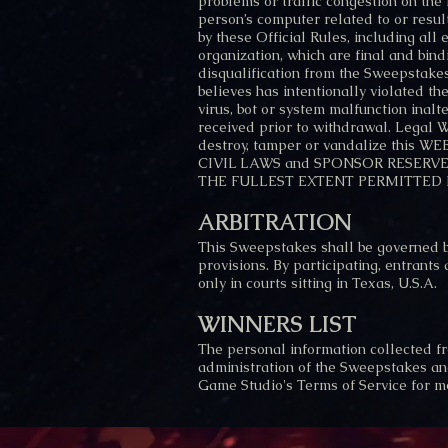
problems or traffic congestion on the I
person’s computer related to or resul
by these Official Rules, including all
organization, which are final and bind
disqualification from the Sweepstakes
believes has intentionally violated t
virus, bot or system malfunction inalt
received prior to withdrawal. Leg
destroy, tamper or vandalize this
CIVIL LAWS and SPONSOR RESERVES 
THE FULLEST EXTENT PERMITTED 
ARBITRATION
This Sweepstakes shall be governed by
provisions. By participating, entrants
only in courts sitting in Texas, U.S.A.
WINNERS LIST
The personal information collected fr
administration of the Sweepstakes and
Game Studio's Terms of Service for mo