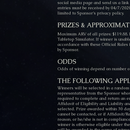
social media page and send us a link t
entries must be received by 04/7/2020
limited to Sponsor’s privacy policy.
PRIZES & APPROXIMAT
Maximum ARV of all prizes: $119.88. 
Tabletop Simulator. If winner is unabl
accordance with these Official Rules 
by Sponsor.
ODDS
Odds of winning depend on number of 
THE FOLLOWING APPL
Winners will be selected in a random
representative from the Sponsor whose 
required to complete and return an em
Affidavit of Eligibility and Liability 
selected. Prize awarded within 30 days
cannot be contacted, or if Affidavit/R
reason, or he/she is not in compliance
winner is otherwise eligible under the
will be awarded in the name of winner’