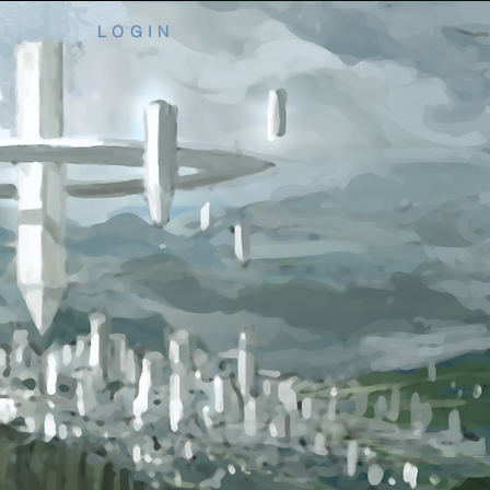
L O G I N