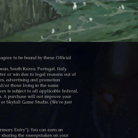
agree to be bound by these Official
an, South Korea, Portugal, Italy,
ter or win due to legal reasons out of
tes, advertising and promotion
d/or those living in the same
s is subject to all applicable federal,
n. A purchase will not improve your
 or Skyfall Game Studio. (We're just
rimary Entry”). You can earn an
y sharing the sweepstakes on your