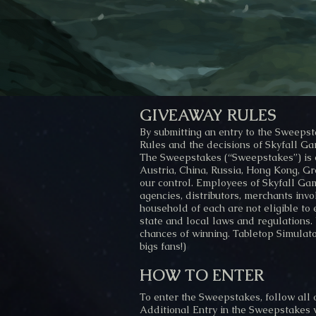
GIVEAWAY RULES
By submitting an entry to the Sweeps
Rules and the decisions of Skyfall Gam
The Sweepstakes (“Sweepstakes”) is op
Austria, China, Russia, Hong Kong, Gre
our control. Employees of Skyfall Game
agencies, distributors, merchants inv
household of each are not eligible to
state and local laws and regulations.
chances of winning. Tabletop Simulator
bigs fans!)
HOW TO ENTER
To enter the Sweepstakes, follow all 
Additional Entry in the Sweepstakes 