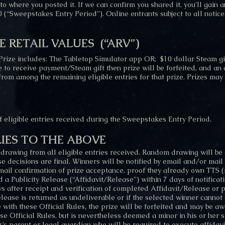
o where you posted it. If we can confirm you shared it, you'll gain a
 (“Sweepstakes Entry Period”). Online entrants subject to all notice
E RETAIL VALUES
(“ARV”)
Prize includes: The Tabletop Simulator app OR; $10 dollar Steam gi
e to receive payment/Steam gift then prize will be forfeited, and an
from among the remaining eligible entries for that prize. Prizes may
eligible entries received during the Sweepstakes Entry Period.
IES TO THE ABOVE
 drawing from all eligible entries received. Random drawing will be
decisions are final. Winners will be notified by email and/or mail a
ail confirmation of prize acceptance, proof they already own TTS (if
and a Publicity Release (“Affidavit/Release”) within 7 days of notificat
 after receipt and verification of completed Affidavit/Release or pri
elease is returned as undeliverable or if the selected winner cannot 
 with these Official Rules, the prize will be forfeited and may be aw
se Official Rules, but is nevertheless deemed a minor in his or her s
s parent or legal guardian who will be required to execute affidavit