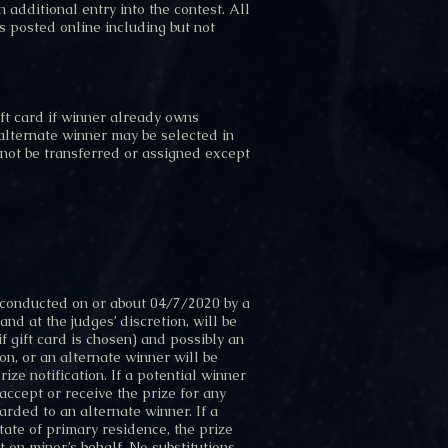
n additional entry into the contest.
All
s posted online including but not
ft card if winner already owns
 alternate winner may be selected in
 not be transferred or assigned except
 conducted on or about 04/7/2020 by a
nd at the judges’ discretion, will be
 gift card is chosen) and possibly an
ion, or an alternate winner will be
ze notification. If a potential winner
accept or receive the prize for any
arded to an alternate winner. If a
tate of primary residence, the prize
 on minor’s behalf. No substitutions