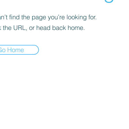
’t find the page you’re looking for.
 the URL, or head back home.
Go Home