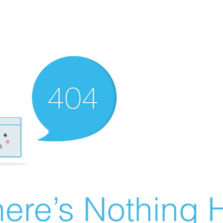
ere’s Nothing H