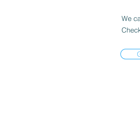
We can
Check