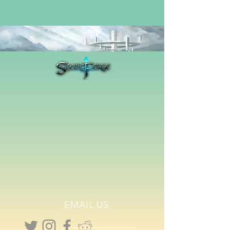
EMAIL US